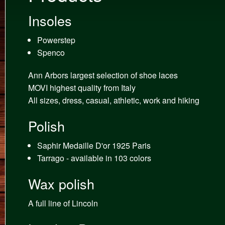
Insoles
Powerstep
Spenco
Ann Arbors largest selection of shoe laces
MOVI highest quality from Italy
All sizes, dress, casual, athletic, work and hiking
Polish
Saphir Medaille D'or 1925 Paris
Tarrago - available in 103 colors
Wax polish
A full line of Lincoln