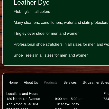
Leather Dye
Fiebing's in all colors
Many cleaners, conditioners, water and stain protectors
Tingley over shoe for men and women
Professional shoe stretchers in all sizes for men and 
Shoe Tree's in all sizes for men and women
Home
About Us
Products
Services
JR Leather Soles
Locations and Hours
Ph
120 North 4th Avenue
9:00 am - 5:00 pm
734
Ann Arbor, MI 48104
Tuesday-Friday