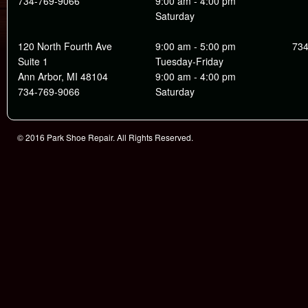
734-769-9066
9:00 am - 4:00 pm
Saturday
120 North Fourth Ave
9:00 am - 5:00 pm
734
Suite 1
Tuesday-Friday
Ann Arbor, MI 48104
9:00 am - 4:00 pm
734-769-9066
Saturday
© 2016 Park Shoe Repair. All Rights Reserved.