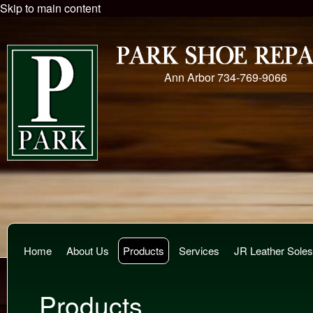
Skip to main content
Ann Arbor
734-769-9066
Home
About Us
Products
Services
JR Leather Soles
Products